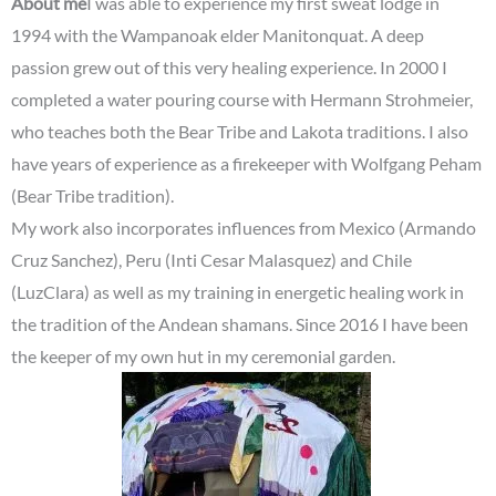
About me
I was able to experience my first sweat lodge in
1994 with the Wampanoak elder Manitonquat. A deep
passion grew out of this very healing experience. In 2000 I
completed a water pouring course with Hermann Strohmeier,
who teaches both the Bear Tribe and Lakota traditions. I also
have years of experience as a firekeeper with Wolfgang Peham
(Bear Tribe tradition).
My work also incorporates influences from Mexico (Armando
Cruz Sanchez), Peru (Inti Cesar Malasquez) and Chile
(LuzClara) as well as my training in energetic healing work in
the tradition of the Andean shamans. Since 2016 I have been
the keeper of my own hut in my ceremonial garden.