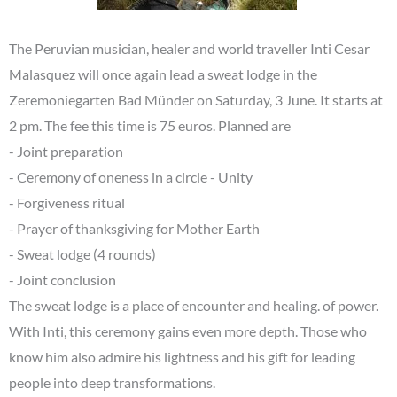
The Peruvian musician, healer and world traveller Inti Cesar
Malasquez will once again lead a sweat lodge in the
Zeremoniegarten Bad Münder on Saturday, 3 June. It starts at
2 pm. The fee this time is 75 euros. Planned are
- Joint preparation
- Ceremony of oneness in a circle - Unity
- Forgiveness ritual
- Prayer of thanksgiving for Mother Earth
- Sweat lodge (4 rounds)
- Joint conclusion
The sweat lodge is a place of encounter and healing. of power.
With Inti, this ceremony gains even more depth. Those who
know him also admire his lightness and his gift for leading
people into deep transformations.