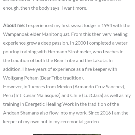
enough, then the body says: I want more.
About me:
I experienced my first sweat lodge in 1994 with the
Wampanoak elder Manitonquat. From this then very healing
experience grew a deep passion. In 2000 I completed a water
pouring training with Hermann Strohmeier, who teaches in
the tradition of both the Bear Tribe and the Lakota. In
addition, I have years of experience as a fire keeper with
Wolfgang Peham (Bear Tribe tradition).
However, influences from Mexico (Armando Cruz Sanchez),
Peru (Inti Cesar Malasquez) and Chile (LuzClara) as well as my
training in Energetic Healing Work in the tradition of the
Andean Shamans also flow into my work. Since 2016 I am the
keeper of my own hut in my ceremonial garden.