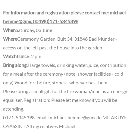
For information and registration please contact me: michael-
hemme@gmx, 0049(0)171-5345398
When
Saturday, 03 June
Where
Ceremony Garden, Bult 34, 31848 Bad Münder -
access on the left past the house into the garden
Watch
t
since
: 2 pm
Bring along
2 large towels, drinking water, juice, contribution
for a meal after the ceremony (note: shower facilities - cold
only) Wood for the fire, stones - whoever has them
Please bring a small gift for the fire woman/man as an energy
equaliser. Registration: Please let me know if you will be
attending.
0171-5345398. email: michael-hemme@gmx.de MITAKUYE
OYASSIN - All my relatives Michael