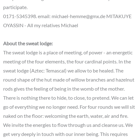
participate.
0171-5345398. email: michael-hemme@gmx.de MITAKUYE
OYASSIN - All my relatives Michael
About the sweat lodge:
The sweat lodge is a place of meeting, of power - an energetic
meeting of the four elements, the four cardinal points. In the
sweat lodge (Aztec: Temascal) we allow to be healed. The
round shape of the hut made of willow branches and hazelnut
rods gives the feeling of being in the womb of the mother.
There is nothing there to hide, to close, to pretend. We can let
go of everything we no longer need. For four rounds we will sit
naked on the floor: welcoming the earth, water, air and fire.
We invite the energies to flow through us and cleanse us. We
get very deeply in touch with our inner being. This requires