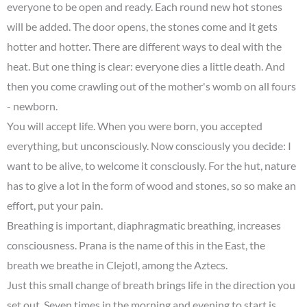
everyone to be open and ready. Each round new hot stones
will be added. The door opens, the stones come and it gets
hotter and hotter. There are different ways to deal with the
heat. But one thing is clear: everyone dies a little death. And
then you come crawling out of the mother's womb on all fours
- newborn.
You will accept life. When you were born, you accepted
everything, but unconsciously. Now consciously you decide: I
want to be alive, to welcome it consciously. For the hut, nature
has to give a lot in the form of wood and stones, so so make an
effort, put your pain.
Breathing is important, diaphragmatic breathing, increases
consciousness. Prana is the name of this in the East, the
breath we breathe in Clejotl, among the Aztecs.
Just this small change of breath brings life in the direction you
set out. Seven times in the morning and evening to start is