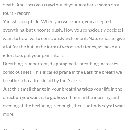
death. And then you crawl out of your mother's womb on all
fours - reborn.
You will accept life. When you were born, you accepted
everything, but unconsciously. Now you consciously decide: I
want to be alive, to consciously welcome it. Nature has to give
a lot for the hut in the form of wood and stones, so make an
effort too, put your pain into it.
Breathing is important, diaphragmatic breathing increases
consciousness. This is called prana in the East, the breath we
breathe in is called klejotl by the Aztecs.
Just this small change in your breathing takes your life in the
direction you want it to go. Seven times in the morning and
evening at the beginning is enough, then the body says: I want
more.