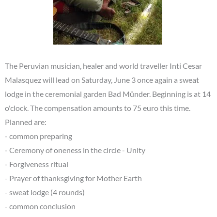
The Peruvian musician, healer and world traveller Inti Cesar
Malasquez will lead on Saturday, June 3 once again a sweat
lodge in the ceremonial garden Bad Münder. Beginning is at 14
o'clock. The compensation amounts to 75 euro this time.
Planned are:
- common preparing
- Ceremony of oneness in the circle - Unity
- Forgiveness ritual
- Prayer of thanksgiving for Mother Earth
- sweat lodge (4 rounds)
- common conclusion