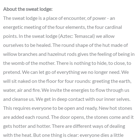
About the sweat lodge:
The sweat lodge is a place of encounter, of power - an
energetic meeting of the four elements, the four cardinal
points. In the sweat lodge (Aztec: Temascal) we allow
ourselves to be healed. The round shape of the hut made of
willow branches and hazelnut rods gives the feeling of being in
the womb of the mother. There is nothing to hide, to close, to
pretend. We can let go of everything we no longer need. We
will sit naked on the floor for four rounds: greeting the earth,
water, air and fire. We invite the energies to flow through us
and cleanse us. We get in deep contact with our inner selves.
This requires everyone to be open and ready. New hot stones
are added each round. The door opens, the stones come and it
gets hotter and hotter. There are different ways of dealing
with the heat. But one thing is clear: everyone dies a little