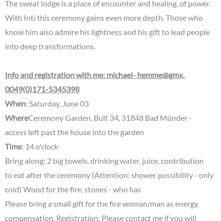
The sweat lodge is a place of encounter and healing. of power.
With Inti this ceremony gains even more depth. Those who
know him also admire his lightness and his gift to lead people
into deep transformations.
Info and registration with me: michael- hemme@gmx,
0049(0)171-5345398
When
: Saturday, June 03
Where
Ceremony Garden, Bult 34, 31848 Bad Münder -
access left past the house into the garden
Time
: 14 o'clock
Bring along: 2 big towels, drinking water, juice, contribution
to eat after the ceremony (Attention: shower possibility - only
cold) Wood for the fire, stones - who has
Please bring a small gift for the fire woman/man as energy
compensation. Registration: Please contact me if you will