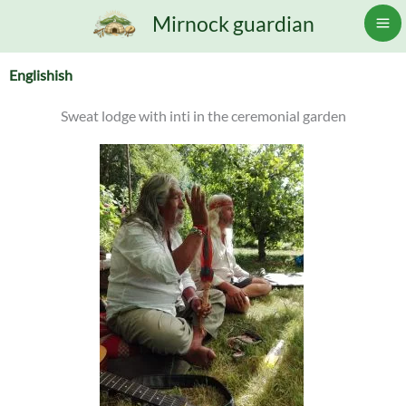
Skip
Mirnock guardian
to
content
English
ish
Sweat lodge with inti in the ceremonial garden