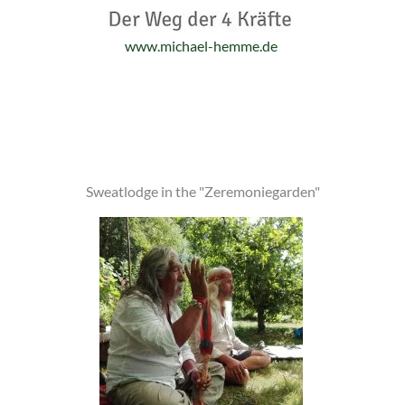
www.michael-hemme.de
Sweatlodge in the "Zeremoniegarden"