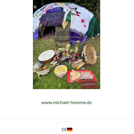
www.michael-hemme.de
DE