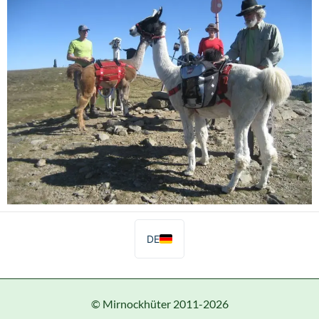
DE
© Mirnockhüter 2011-2026