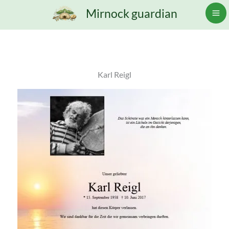
Skip
Mirnock guardian
to
content
Karl Reigl