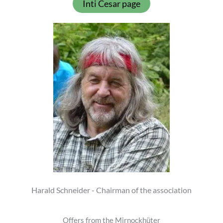
Inti Cesar page
Harald Schneider - Chairman of the association
Offers from the Mirnockhüter