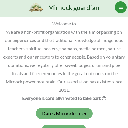
Skip
Mirnock guardian
to
content
Welcome to
We are a non-profit organisation with the aim of passing on
our experiences and the traditional knowledge of indigenous
teachers, spiritual healers, shamans, medicine men, nature
experts and our ancestors to other people. Based on voluntary
donations, we regularly offer sweat lodges, drum and pipe
rituals and fire ceremonies in the great outdoors on the
Mirnock power mountain. Our association has existed since
2011.
Everyone is cordially invited to take part 🙂
Dates Mirnockhüter