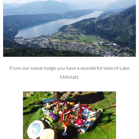
From our sweat lodge you have a wonderful view of Lake
Millstatt.