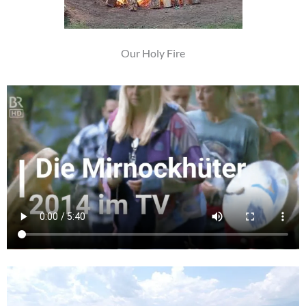
Our Holy Fire