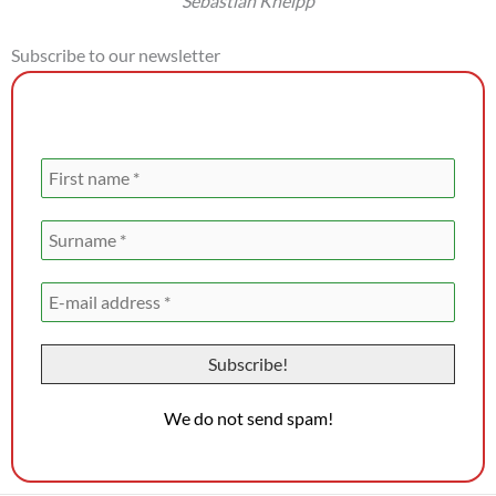
Sebastian Kneipp
Subscribe to our newsletter
Newsletter registration
We do not send spam!