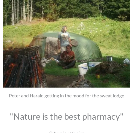
Peter and Harald getting in the mood for the sweat lodge
"Nature is the best pharmacy"