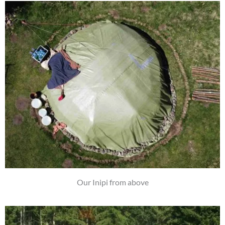
Our Inipi from above