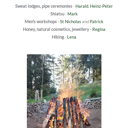
Sweat lodges, pipe ceremonies
-
Harald
,
Heinz-Peter
Shiatsu
-
Mark
Men's workshops -
St Nicholas
and
Patrick
Honey, natural cosmetics, jewellery -
Regina
Hiking
-
Lena