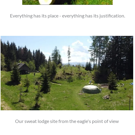
Everything has its place - everything has its justification.
Our sweat lodge site from the eagle's point of view