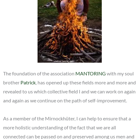
The foundation of the association
MANTORING
with my soul
brother
Patrick
, has opened up these fields more and more and
revealed to us which collective field I and we can work on again
and again as we continue on the path of self-improvement.
As a member of the Mirnockhüter, I can help to ensure that a
more holistic understanding of the fact that we are all
connected can be passed on and preserved among us men and