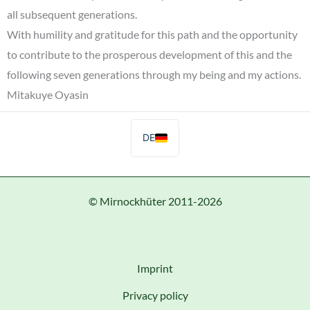
all subsequent generations.
With humility and gratitude for this path and the opportunity
to contribute to the prosperous development of this and the
following seven generations through my being and my actions.
Mitakuye Oyasin
DE
© Mirnockhüter 2011-2026
Imprint
Privacy policy