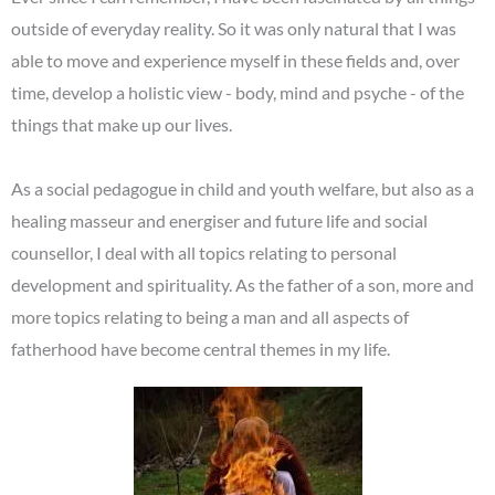
outside of everyday reality. So it was only natural that I was
able to move and experience myself in these fields and, over
time, develop a holistic view - body, mind and psyche - of the
things that make up our lives.
As a social pedagogue in child and youth welfare, but also as a
healing masseur and energiser and future life and social
counsellor, I deal with all topics relating to personal
development and spirituality.
As the father of a son, more and
more topics relating to being a man and all aspects of
fatherhood have become central themes in my life.