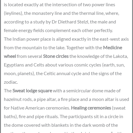
is located exactly at the intersection of two power lines
(leylines), the monastery line and the thermal line, where,
according to a study by Dr Diethard Stelzl, the male and
female energy fields complement each other perfectly.
The Indian power place is aligned exactly in the east-west axis
from the mountain to the lake. Together with the
Medicine
wheel
from several
Stone circles
the knowledge of the Lakota,
Egyptians and Celts about various cosmic cycles (earth, sun,
moon, planets), the Celtic annual cycle and the signs of the
zodiac.
The
Sweat lodge square
with a semicircular dome made of
hazelnut rods, a pipe altar, a fire place and a moon altar is used
for Native American ceremonies.
Healing ceremonies
(sweat
baths), fire and pipe rituals. The participants sit in a circle in
the dome covered with blankets in the dark womb of the