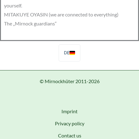
yourself.
MITAKUYE OYASIN (we are connected to everything)
The „Mirnock guardians“
DE
© Mirnockhüter 2011-2026
Imprint
Privacy policy
Contact us