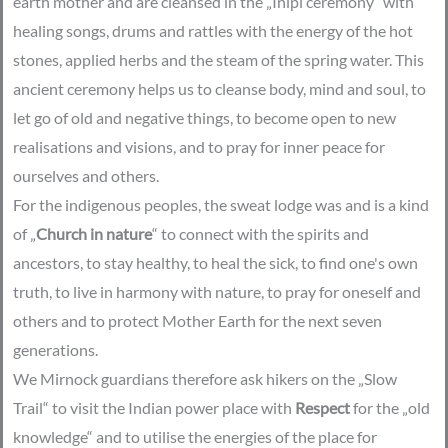
earth mother and are cleansed in the „Inipi ceremony“ with
healing songs, drums and rattles with the energy of the hot
stones, applied herbs and the steam of the spring water. This
ancient ceremony helps us to cleanse body, mind and soul, to
let go of old and negative things, to become open to new
realisations and visions, and to pray for inner peace for
ourselves and others.
For the indigenous peoples, the sweat lodge was and is a kind
of „
Church in nature
“ to connect with the spirits and
ancestors, to stay healthy, to heal the sick, to find one's own
truth, to live in harmony with nature, to pray for oneself and
others and to protect Mother Earth for the next seven
generations.
We Mirnock guardians therefore ask hikers on the „Slow
Trail“ to visit the Indian power place with
Respect
for the „old
knowledge“ and to utilise the energies of the place for