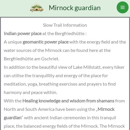
Skip
Mirnock guardian
to
content
Slow Trail Information
Indian power place
at the Bergfriedhütte :
A unique
geomantic power place
with the energy field and the
water sources of the Mirnock can be found here at the
Bergfriedhütte am Gschriet.
In addition to the beautiful view of Lake Millstatt, every hiker
can utilise the tranquillity and energy of the place for
meditation, yoga, breathing exercises and prayers to find
harmony and peace within.
With the
Healing knowledge and wisdom from shamans
from
North and South America have been using the „
Mirnock
guardian
“ with ancient Indian ceremonies in this tranquil
place, the balanced energy fields of the Mirnock. The Mirnock