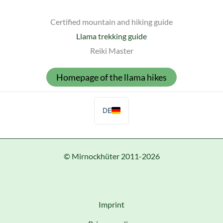
Certified mountain and hiking guide
Llama trekking guide
Reiki Master
Homepage of the llama hikes
DE
© Mirnockhüter 2011-2026
Imprint