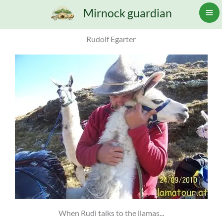
Skip
Mirnock guardian
to
content
Rudolf Egarter
When Rudi talks to the llamas...